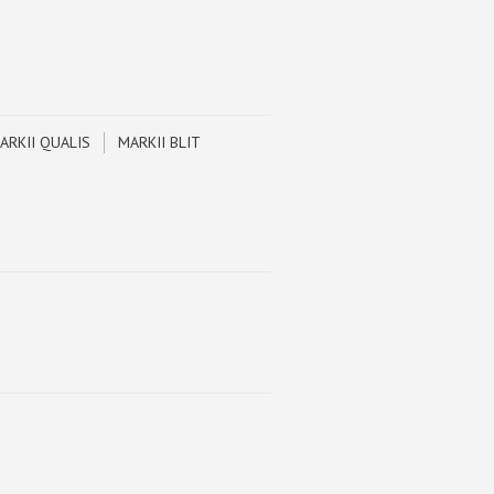
ARKII QUALIS
MARKII BLIT