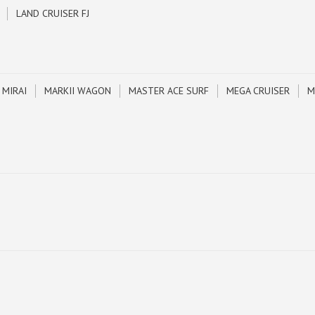
LAND CRUISER FJ
MIRAI
MARKII WAGON
MASTER ACE SURF
MEGA CRUISER
M