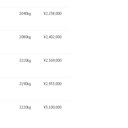
2040kg
¥2,238,000
2080kg
¥2,402,000
2110kg
¥2,569,000
2190kg
¥2,933,000
2220kg
¥3,100,000