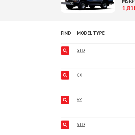
MSRP
1,81
FIND
MODEL TYPE
STD
GX
VX
STD