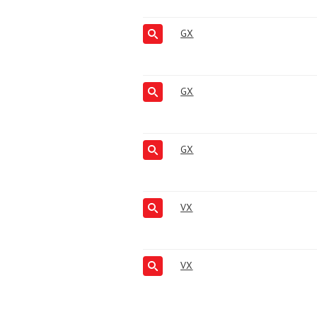
GX
GX
GX
VX
VX