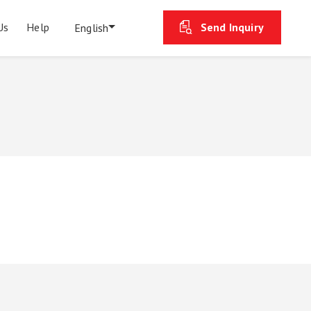
Us
Help
Send Inquiry
English