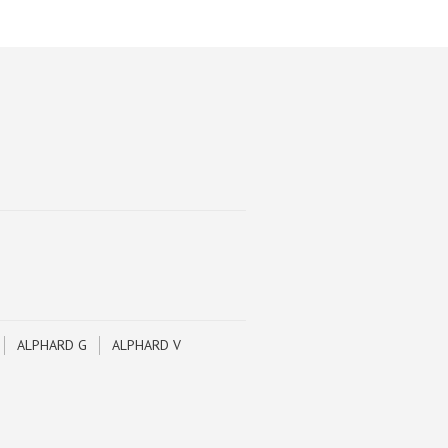
ALPHARD G
ALPHARD V