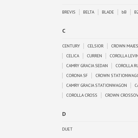
BREVIS
BELTA
BLADE
bB
B
C
CENTURY
CELSIOR
CROWN MAJE
CELICA
CURREN
COROLLA LEVI
CAMRY GRACIA SEDAN
COROLLA R
CORONA SF
CROWN STATIONWAG
CAMRY GRACIA STATIONWAGON
C
COROLLA CROSS
CROWN CROSSO
D
DUET