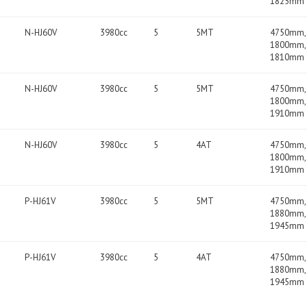
1825mm
N-HJ60V
3980cc
5
5MT
4750mm,
1800mm,
1810mm
N-HJ60V
3980cc
5
5MT
4750mm,
1800mm,
1910mm
N-HJ60V
3980cc
5
4AT
4750mm,
1800mm,
1910mm
P-HJ61V
3980cc
5
5MT
4750mm,
1880mm,
1945mm
P-HJ61V
3980cc
5
4AT
4750mm,
1880mm,
1945mm