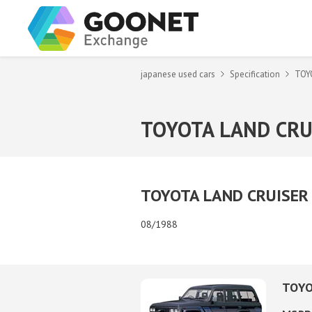
japanese used cars
Specification
TOY
TOYOTA LAND CRU
TOYOTA LAND CRUISER 6
08/1988
TOYO