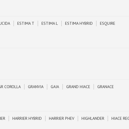
UCIDA
ESTIMA T
ESTIMA L
ESTIMA HYBRID
ESQUIRE
GR COROLLA
GRANVIA
GAIA
GRAND HIACE
GRANACE
IER
HARRIER HYBRID
HARRIER PHEV
HIGHLANDER
HIACE RE