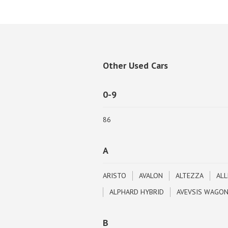
Other Used Cars
0-9
86
A
ARISTO
AVALON
ALTEZZA
ALL
ALPHARD HYBRID
AVEVSIS WAGO
B