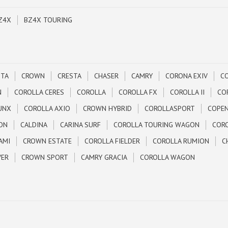
Z4X
BZ4X TOURING
STA
CROWN
CRESTA
CHASER
CAMRY
CORONA EXIV
C
N
COROLLA CERES
COROLLA
COROLLA FX
COROLLA II
CO
UNX
COROLLA AXIO
CROWN HYBRID
COROLLASPORT
COPE
ON
CALDINA
CARINA SURF
COROLLA TOURING WAGON
CORO
AMI
CROWN ESTATE
COROLLA FIELDER
COROLLA RUMION
C
VER
CROWN SPORT
CAMRY GRACIA
COROLLA WAGON