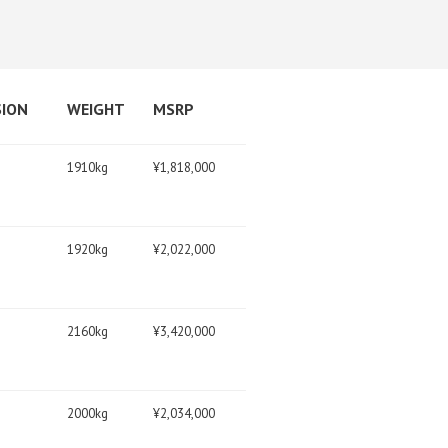
SION
WEIGHT
MSRP
1910kg
¥1,818,000
1920kg
¥2,022,000
2160kg
¥3,420,000
2000kg
¥2,034,000