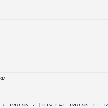
RID
ADO
LAND CRUISER 70
LITEACE NOAH
LAND CRUISER 100
LA