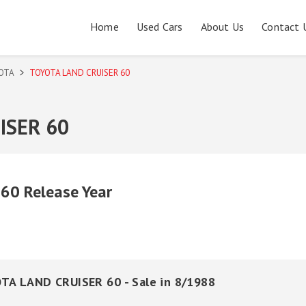
Home
Used Cars
About Us
Contact 
OTA
TOYOTA LAND CRUISER 60
ISER 60
0 Release Year
TA LAND CRUISER 60 - Sale in 8/1988