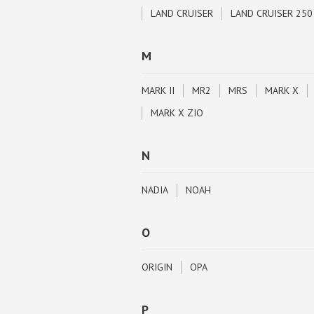
LAND CRUISER
LAND CRUISER 250
M
MARK II
MR2
MRS
MARK X
MARK X ZIO
N
NADIA
NOAH
O
ORIGIN
OPA
P