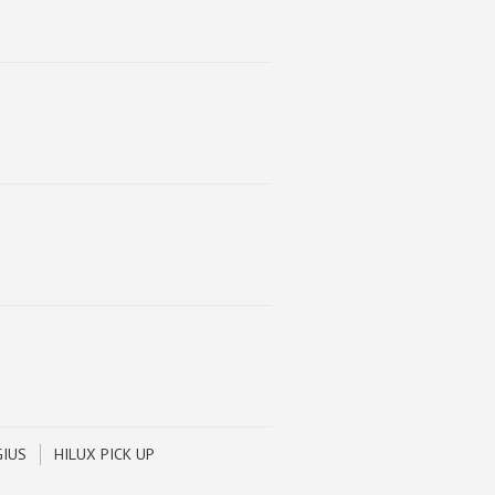
GIUS
HILUX PICK UP