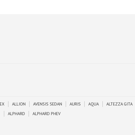
EX
ALLION
AVENSIS SEDAN
AURIS
AQUA
ALTEZZA GITA
N
ALPHARD
ALPHARD PHEV