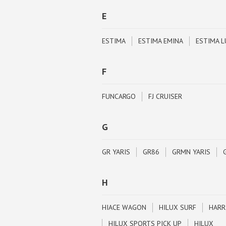
E
ESTIMA
ESTIMA EMINA
ESTIMA L
F
FUNCARGO
FJ CRUISER
G
GR YARIS
GR86
GRMN YARIS
H
HIACE WAGON
HILUX SURF
HARR
HILUX SPORTS PICK UP
HILUX