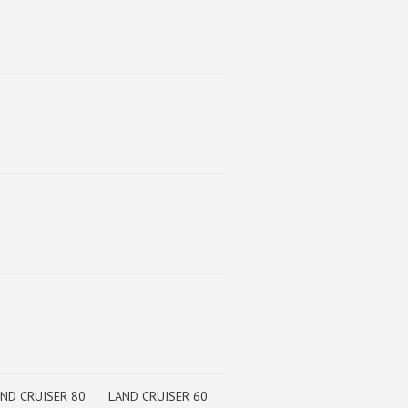
ND CRUISER 80
LAND CRUISER 60