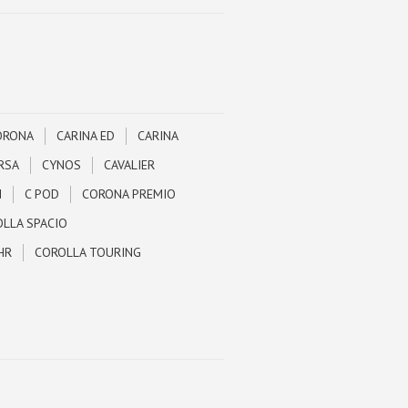
ORONA
CARINA ED
CARINA
RSA
CYNOS
CAVALIER
N
C POD
CORONA PREMIO
LLA SPACIO
HR
COROLLA TOURING