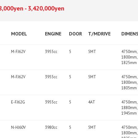
8,000yen - 3,420,000yen
MODEL
ENGINE
DOOR
T/MDRIVE
DIMEN
M-FJ62V
3955cc
5
5MT
4750mm,
1800mm,
1825mm
M-FJ62V
3955cc
5
5MT
4750mm,
1800mm,
1805mm
E-FJ62G
3955cc
5
4AT
4750mm,
1880mm,
1945mm
N-HJ60V
3980cc
5
5MT
4750mm,
1800mm,