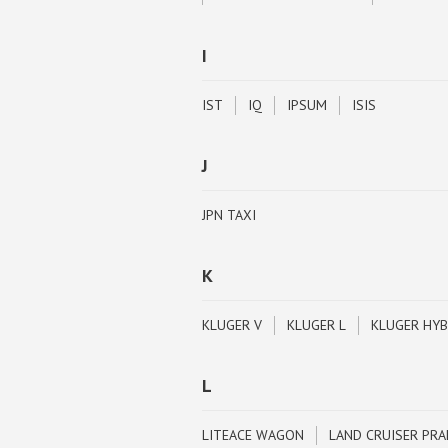
I
IST
IQ
IPSUM
ISIS
J
JPN TAXI
K
KLUGER V
KLUGER L
KLUGER HYB
L
LITEACE WAGON
LAND CRUISER PR