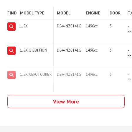
FIND
MODEL TYPE
MODEL
ENGINE
DOOR
T
1.5X
DBA-NZE141G
1496cc
5
-
FF
1.5X G EDITION
DBA-NZE141G
1496cc
5
-
FF
1.5X AEROTOURER
DBA-NZE141G
1496cc
5
-
FF
View More