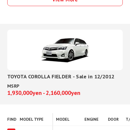
TOYOTA COROLLA FIELDER - Sale in 12/2012
MSRP
1,930,000yen - 2,160,000yen
FIND
MODEL TYPE
MODEL
ENGINE
DOOR
T