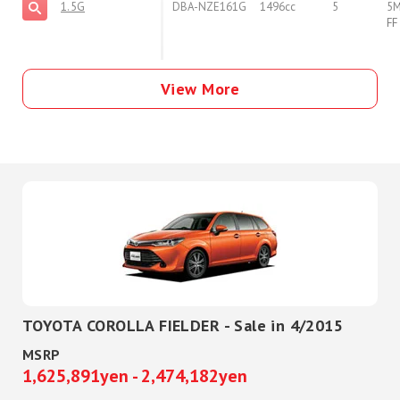
1.5G
DBA-NZE161G
1496cc
5
5
FF
View More
TOYOTA COROLLA FIELDER - Sale in 4/2015
MSRP
1,625,891yen - 2,474,182yen