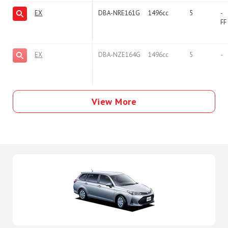
EX
DBA-NRE161G
1496cc
5
-
FF
EX
DBA-NZE164G
1496cc
5
-
View More