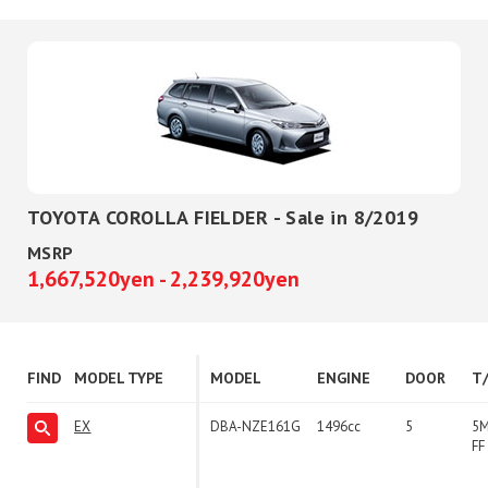
TOYOTA COROLLA FIELDER - Sale in 8/2019
MSRP
1,667,520yen - 2,239,920yen
FIND
MODEL TYPE
MODEL
ENGINE
DOOR
T
EX
DBA-NZE161G
1496cc
5
5
FF