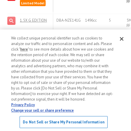
FF
Limited Model
1.5X G EDITION
DBA-NZE141G
1496cc
5
5
FF
We collect unique personal identifier such as cookies to
analyze our traffic and to personalize content and ads. Please
View More
click "
here
" to see more details about how we use cookies and
the retention period of each cookie. We may sell or share
information about your use of our website to/with our
analytics and advertising partners, who may combine it with
other information that you have provided to them or that they
have collected from your use of their services. You have the
right to opt out of sale or share of your personal information
by us. Please click [Do Not Sell or Share My Personal
Information] to exercise your right. If we have detected an opt-
out preference signal, then it will be honored.
Privacy Policy
Change your sell or share preference
Do Not Sell or Share My Personal Information
TOYOTA COROLLA FIELDER - Sale in 10/2008