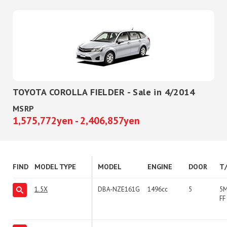
TOYOTA COROLLA FIELDER - Sale in 4/2014
MSRP
1,575,772yen - 2,406,857yen
FIND
MODEL TYPE
MODEL
ENGINE
DOOR
T
1.5X
DBA-NZE161G
1496cc
5
5
FF