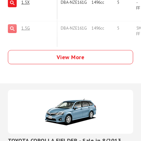
1.5X
DBA-NZE161G
1496cc
5
-
FF
1.5G
DBA-NZE161G
1496cc
5
5
FF
View More
TOYOTA COROLLA FIELDER - Sale in 8/2013