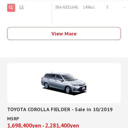
EX
3BA-NZE164G
1496cc
5
-
View More
TOYOTA COROLLA FIELDER - Sale in 10/2019
MSRP
1,698,400yen - 2,281,400yen