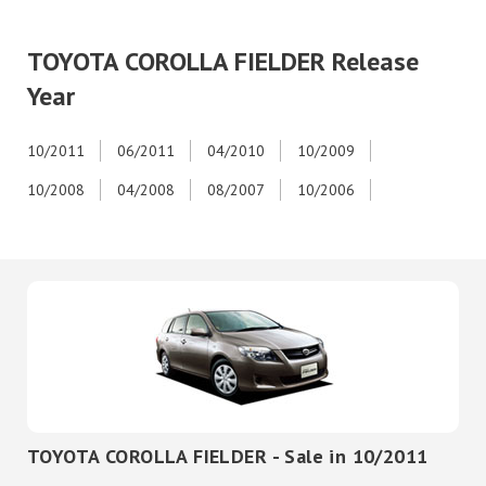
TOYOTA COROLLA FIELDER Release
Year
10/2011
06/2011
04/2010
10/2009
10/2008
04/2008
08/2007
10/2006
TOYOTA COROLLA FIELDER - Sale in 10/2011