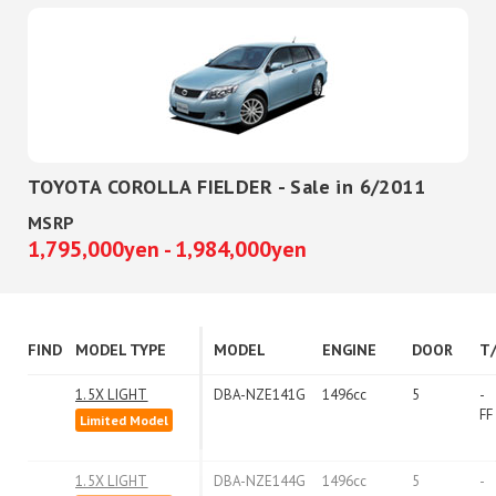
TOYOTA COROLLA FIELDER - Sale in 6/2011
MSRP
1,795,000yen - 1,984,000yen
FIND
MODEL TYPE
MODEL
ENGINE
DOOR
T
1.5X LIGHT
DBA-NZE141G
1496cc
5
-
FF
Limited Model
1.5X LIGHT
DBA-NZE144G
1496cc
5
-