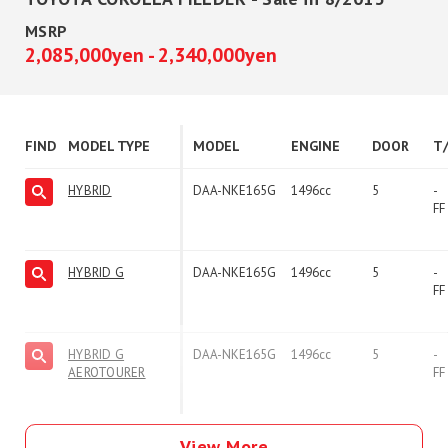
MSRP
2,085,000yen - 2,340,000yen
FIND
MODEL TYPE
MODEL
ENGINE
DOOR
T
HYBRID
DAA-NKE165G
1496cc
5
-
FF
HYBRID G
DAA-NKE165G
1496cc
5
-
FF
HYBRID G
DAA-NKE165G
1496cc
5
-
AEROTOURER
FF
View More