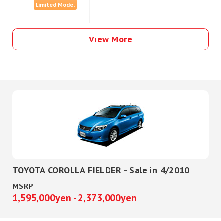
Limited Model
View More
TOYOTA COROLLA FIELDER - Sale in 4/2010
MSRP
1,595,000yen - 2,373,000yen