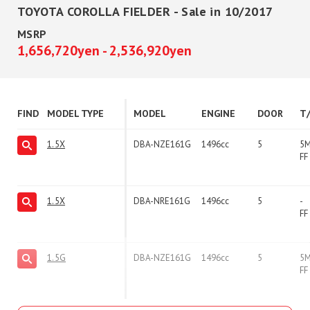
TOYOTA COROLLA FIELDER - Sale in 10/2017
MSRP
1,656,720yen - 2,536,920yen
FIND
MODEL TYPE
MODEL
ENGINE
DOOR
T
1.5X
DBA-NZE161G
1496cc
5
5
FF
1.5X
DBA-NRE161G
1496cc
5
-
FF
1.5G
DBA-NZE161G
1496cc
5
5
FF