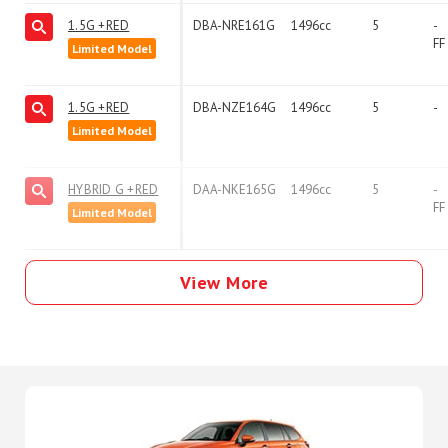
1.5G +RED
DBA-NRE161G
1496cc
5
-
FF
Limited Model
1.5G +RED
DBA-NZE164G
1496cc
5
-
Limited Model
HYBRID G +RED
DAA-NKE165G
1496cc
5
-
FF
Limited Model
View More