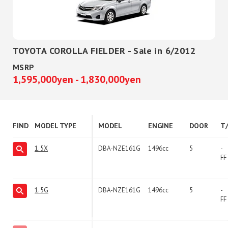
TOYOTA COROLLA FIELDER - Sale in 6/2012
MSRP
1,595,000yen - 1,830,000yen
FIND
MODEL TYPE
MODEL
ENGINE
DOOR
T
1.5X
DBA-NZE161G
1496cc
5
-
FF
1.5G
DBA-NZE161G
1496cc
5
-
FF