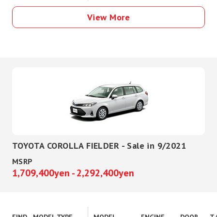
View More
TOYOTA COROLLA FIELDER - Sale in 9/2021
MSRP
1,709,400yen - 2,292,400yen