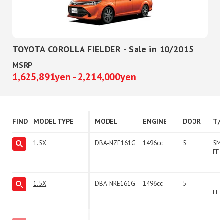
TOYOTA COROLLA FIELDER - Sale in 10/2015
MSRP
1,625,891yen - 2,214,000yen
FIND
MODEL TYPE
MODEL
ENGINE
DOOR
T
1.5X
DBA-NZE161G
1496cc
5
5
FF
1.5X
DBA-NRE161G
1496cc
5
-
FF