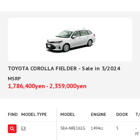
TOYOTA COROLLA FIELDER - Sale in 3/2024
MSRP
1,786,400yen - 2,359,000yen
FIND
MODEL TYPE
MODEL
ENGINE
DOOR
T
EX
5BA-NRE161G
1494cc
5
-
FF