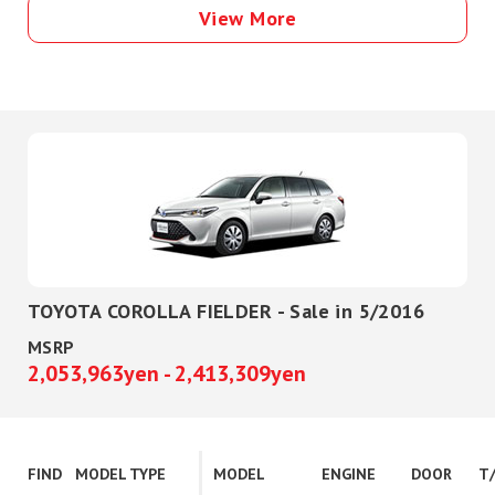
View More
TOYOTA COROLLA FIELDER - Sale in 5/2016
MSRP
2,053,963yen - 2,413,309yen
FIND
MODEL TYPE
MODEL
ENGINE
DOOR
T