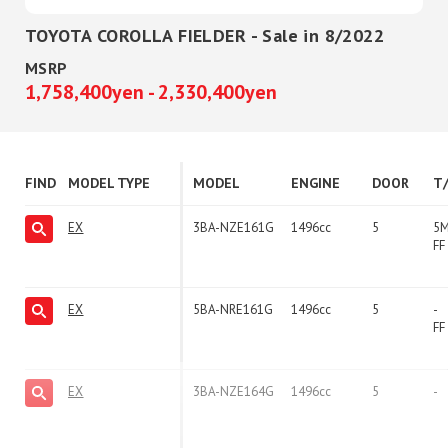
TOYOTA COROLLA FIELDER - Sale in 8/2022
MSRP
1,758,400yen - 2,330,400yen
FIND
MODEL TYPE
MODEL
ENGINE
DOOR
T
EX
3BA-NZE161G
1496cc
5
5
FF
EX
5BA-NRE161G
1496cc
5
-
FF
EX
3BA-NZE164G
1496cc
5
-