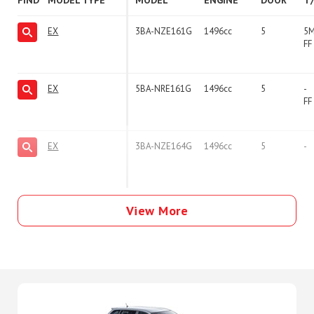
FIND
MODEL TYPE
MODEL
ENGINE
DOOR
T
EX
3BA-NZE161G
1496cc
5
5
FF
EX
5BA-NRE161G
1496cc
5
-
FF
EX
3BA-NZE164G
1496cc
5
-
View More