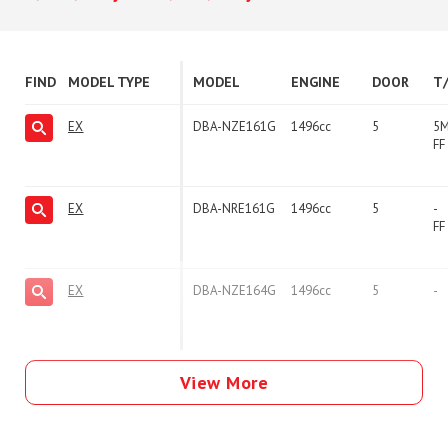
FIND
MODEL TYPE
MODEL
ENGINE
DOOR
T
EX
DBA-NZE161G
1496cc
5
5
FF
EX
DBA-NRE161G
1496cc
5
-
FF
EX
DBA-NZE164G
1496cc
5
-
View More