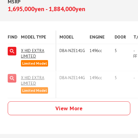
MSRP
1,695,000yen - 1,884,000yen
FIND
MODEL TYPE
MODEL
ENGINE
DOOR
T
X HID EXTRA
DBA-NZE141G
1496cc
5
-
LIMITED
FF
Limited Model
X HID EXTRA
DBA-NZE144G
1496cc
5
-
LIMITED
Limited Model
View More