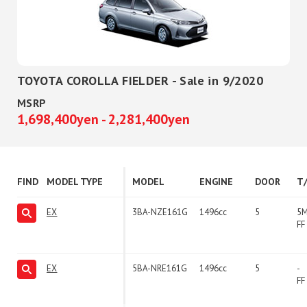
TOYOTA COROLLA FIELDER - Sale in 9/2020
MSRP
1,698,400yen - 2,281,400yen
FIND
MODEL TYPE
MODEL
ENGINE
DOOR
T
EX
3BA-NZE161G
1496cc
5
5
FF
EX
5BA-NRE161G
1496cc
5
-
FF