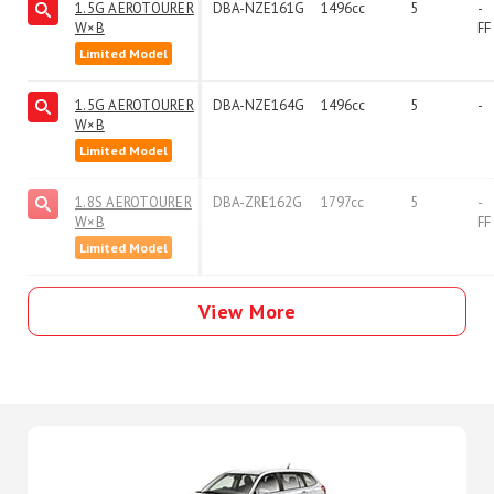
1.5G AEROTOURER
DBA-NZE161G
1496cc
5
-
W×B
FF
Limited Model
1.5G AEROTOURER
DBA-NZE164G
1496cc
5
-
W×B
Limited Model
1.8S AEROTOURER
DBA-ZRE162G
1797cc
5
-
W×B
FF
Limited Model
View More