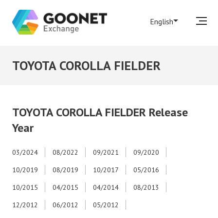
English
TOYOTA COROLLA FIELDER
TOYOTA COROLLA FIELDER Release
Year
03/2024
08/2022
09/2021
09/2020
10/2019
08/2019
10/2017
05/2016
10/2015
04/2015
04/2014
08/2013
12/2012
06/2012
05/2012