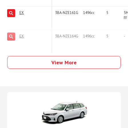
EX
3BA-NZE161G
1496cc
5
5
FF
EX
3BA-NZE164G
1496cc
5
-
View More