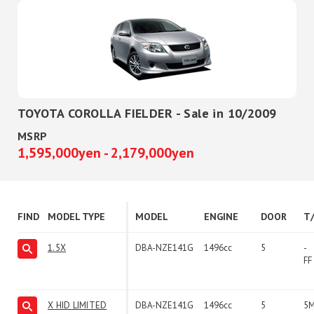
TOYOTA COROLLA FIELDER - Sale in 10/2009
MSRP
1,595,000yen - 2,179,000yen
FIND
MODEL TYPE
MODEL
ENGINE
DOOR
T
1.5X
DBA-NZE141G
1496cc
5
-
FF
X HID LIMITED
DBA-NZE141G
1496cc
5
5