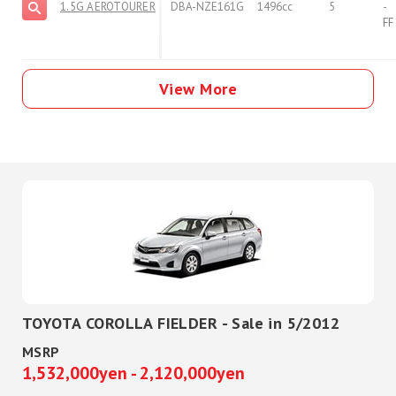
1.5G AEROTOURER
DBA-NZE161G
1496cc
5
-
FF
View More
TOYOTA COROLLA FIELDER - Sale in 5/2012
MSRP
1,532,000yen - 2,120,000yen