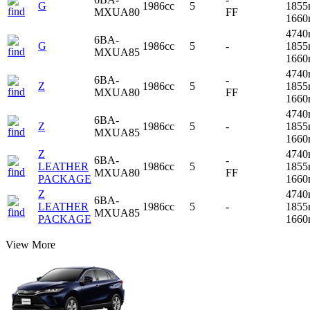
G
1986cc
5
1855
MXUA80
FF
166
4740
6BA-
G
1986cc
5
-
1855
MXUA85
166
4740
6BA-
-
Z
1986cc
5
1855
MXUA80
FF
166
4740
6BA-
Z
1986cc
5
-
1855
MXUA85
166
Z
4740
6BA-
-
LEATHER
1986cc
5
1855
MXUA80
FF
PACKAGE
166
Z
4740
6BA-
LEATHER
1986cc
5
-
1855
MXUA85
PACKAGE
166
View More