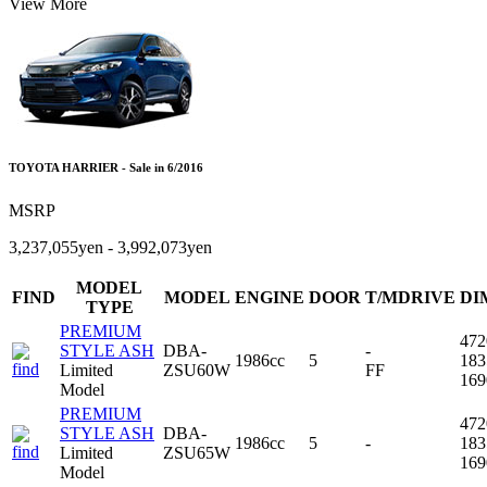
View More
TOYOTA HARRIER - Sale in 6/2016
MSRP
3,237,055yen - 3,992,073yen
MODEL
FIND
MODEL
ENGINE
DOOR
T/MDRIVE
DI
TYPE
PREMIUM
47
STYLE ASH
DBA-
-
1986cc
5
18
Limited
ZSU60W
FF
16
Model
PREMIUM
47
STYLE ASH
DBA-
1986cc
5
-
18
Limited
ZSU65W
16
Model