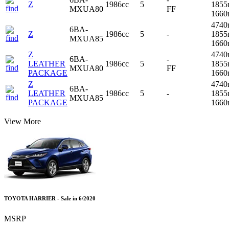
Z
1986cc
5
1855
MXUA80
FF
166
4740
6BA-
Z
1986cc
5
-
1855
MXUA85
166
Z
4740
6BA-
-
LEATHER
1986cc
5
1855
MXUA80
FF
PACKAGE
166
Z
4740
6BA-
LEATHER
1986cc
5
-
1855
MXUA85
PACKAGE
166
View More
TOYOTA HARRIER - Sale in 6/2020
MSRP