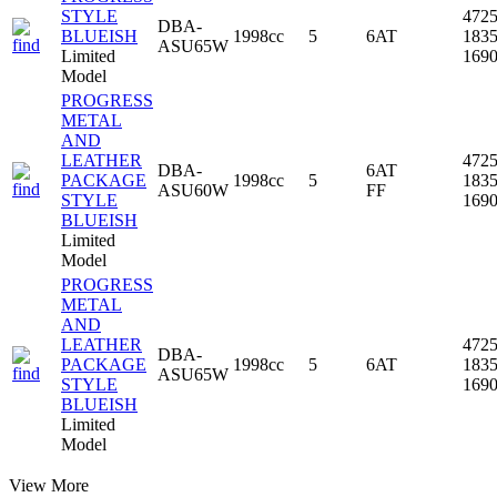
STYLE
472
DBA-
BLUEISH
1998cc
5
6AT
183
ASU65W
Limited
169
Model
PROGRESS
METAL
AND
LEATHER
472
DBA-
6AT
PACKAGE
1998cc
5
183
ASU60W
FF
STYLE
169
BLUEISH
Limited
Model
PROGRESS
METAL
AND
LEATHER
472
DBA-
PACKAGE
1998cc
5
6AT
183
ASU65W
STYLE
169
BLUEISH
Limited
Model
View More