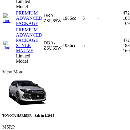
Limited
Model
PREMIUM
47
DBA-
ADVANCED
1986cc
5
-
18
ZSU65W
PACKAGE
16
PREMIUM
ADVANCED
PACKAGE
47
DBA-
STYLE
1986cc
5
-
18
ZSU65W
MAUVE
16
Limited
Model
View More
TOYOTA HARRIER - Sale in 1/2015
MSRP