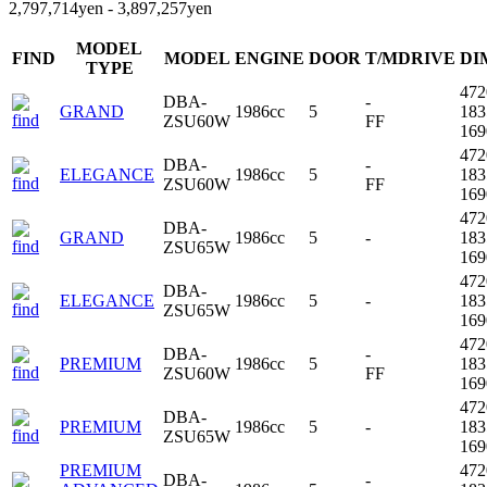
2,797,714yen - 3,897,257yen
MODEL
FIND
MODEL
ENGINE
DOOR
T/MDRIVE
DI
TYPE
47
DBA-
-
GRAND
1986cc
5
18
ZSU60W
FF
16
47
DBA-
-
ELEGANCE
1986cc
5
18
ZSU60W
FF
16
47
DBA-
GRAND
1986cc
5
-
18
ZSU65W
16
47
DBA-
ELEGANCE
1986cc
5
-
18
ZSU65W
16
47
DBA-
-
PREMIUM
1986cc
5
18
ZSU60W
FF
16
47
DBA-
PREMIUM
1986cc
5
-
18
ZSU65W
16
PREMIUM
47
DBA-
-