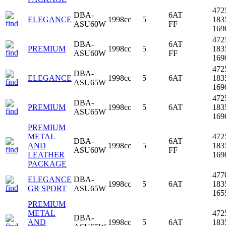
472
DBA-
6AT
ELEGANCE
1998cc
5
183
ASU60W
FF
16
472
DBA-
6AT
PREMIUM
1998cc
5
183
ASU60W
FF
16
472
DBA-
ELEGANCE
1998cc
5
6AT
183
ASU65W
16
472
DBA-
PREMIUM
1998cc
5
6AT
183
ASU65W
16
PREMIUM
METAL
472
DBA-
6AT
AND
1998cc
5
183
ASU60W
FF
LEATHER
16
PACKAGE
477
ELEGANCE
DBA-
1998cc
5
6AT
183
GR SPORT
ASU65W
16
PREMIUM
METAL
472
DBA-
AND
1998cc
5
6AT
183