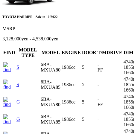
TOYOTA HARRIER - Sale in 10/2022
MSRP
3,128,000yen - 4,538,000yen
MODEL
FIND
MODEL
ENGINE
DOOR
T/MDRIVE
DIM
TYPE
4740
6BA-
-
S
1986cc
5
1855
MXUA80
FF
166
4740
6BA-
S
1986cc
5
-
1855
MXUA85
166
4740
6BA-
-
G
1986cc
5
1855
MXUA80
FF
166
4740
6BA-
G
1986cc
5
-
1855
MXUA85
166
4740
6BA-
-