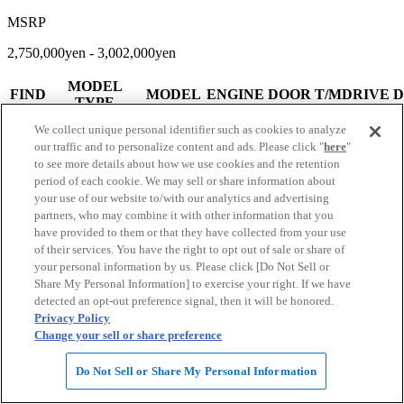
MSRP
2,750,000yen - 3,002,000yen
MODEL
FIND
MODEL
ENGINE
DOOR
T/MDRIVE
D
TYPE
240G L
We collect unique personal identifier such as cookies to analyze
PACKAGE
4
CBA-
4AT
our traffic and to personalize content and ads. Please click "
here
"
ALCANTARA
2362cc
5
1
ACU30W
FF
to see more details about how we use cookies and the retention
SELECTION
1
period of each cookie. We may sell or share information about
Limited Model
your use of our website to/with our analytics and advertising
240G L
partners, who may combine it with other information that you
PACKAGE
4
CBA-
have provided to them or that they have collected from your use
ALCANTARA
2362cc
5
4AT
1
ACU35W
of their services. You have the right to opt out of sale or share of
SELECTION
1
your personal information by us. Please click [Do Not Sell or
Limited Model
Share My Personal Information] to exercise your right. If we have
detected an opt-out preference signal, then it will be honored.
View More
Privacy Policy
Change your sell or share preference
Do Not Sell or Share My Personal Information