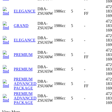
16
47
DBA-
-
ELEGANCE
1986cc
5
18
ZSU60W
FF
16
47
DBA-
GRAND
1986cc
5
-
18
ZSU65W
16
47
DBA-
ELEGANCE
1986cc
5
-
18
ZSU65W
16
47
DBA-
-
PREMIUM
1986cc
5
18
ZSU60W
FF
16
47
DBA-
PREMIUM
1986cc
5
-
18
ZSU65W
16
PREMIUM
47
DBA-
-
ADVANCED
1986cc
5
18
ZSU60W
FF
PACKAGE
16
PREMIUM
47
DBA-
ADVANCED
1986cc
5
-
18
ZSU65W
PACKAGE
16
View More