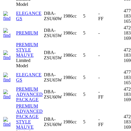
Model
47
ELEGANCE
DBA-
-
1986cc
5
18
GS
ZSU60W
FF
16
47
DBA-
PREMIUM
1986cc
5
-
18
ZSU65W
16
PREMIUM
STYLE
47
DBA-
MAUVE
1986cc
5
-
18
ZSU65W
Limited
16
Model
47
ELEGANCE
DBA-
1986cc
5
-
18
GS
ZSU65W
16
PREMIUM
47
DBA-
-
ADVANCED
1986cc
5
18
ZSU60W
FF
PACKAGE
16
PREMIUM
ADVANCED
PACKAGE
47
DBA-
-
STYLE
1986cc
5
18
ZSU60W
FF
MAUVE
16