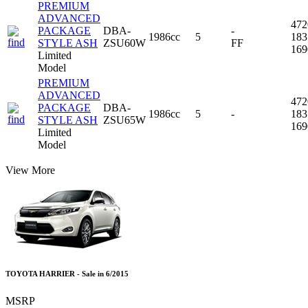
PREMIUM
ADVANCED
47
PACKAGE
DBA-
-
1986cc
5
18
STYLE ASH
ZSU60W
FF
16
Limited
Model
PREMIUM
ADVANCED
47
PACKAGE
DBA-
1986cc
5
-
18
STYLE ASH
ZSU65W
16
Limited
Model
View More
TOYOTA HARRIER - Sale in 6/2015
MSRP