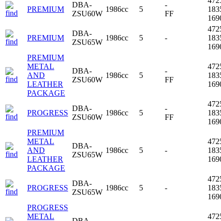
472
DBA-
-
PREMIUM
1986cc
5
183
ZSU60W
FF
16
472
DBA-
PREMIUM
1986cc
5
-
183
ZSU65W
16
PREMIUM
METAL
472
DBA-
-
AND
1986cc
5
183
ZSU60W
FF
LEATHER
16
PACKAGE
472
DBA-
-
PROGRESS
1986cc
5
183
ZSU60W
FF
16
PREMIUM
METAL
472
DBA-
AND
1986cc
5
-
183
ZSU65W
LEATHER
16
PACKAGE
472
DBA-
PROGRESS
1986cc
5
-
183
ZSU65W
16
PROGRESS
METAL
472
DBA-
-