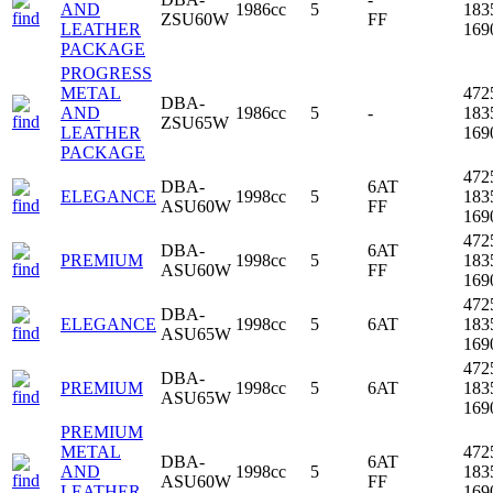
AND
1986cc
5
183
ZSU60W
FF
LEATHER
16
PACKAGE
PROGRESS
METAL
472
DBA-
AND
1986cc
5
-
183
ZSU65W
LEATHER
16
PACKAGE
472
DBA-
6AT
ELEGANCE
1998cc
5
183
ASU60W
FF
16
472
DBA-
6AT
PREMIUM
1998cc
5
183
ASU60W
FF
16
472
DBA-
ELEGANCE
1998cc
5
6AT
183
ASU65W
16
472
DBA-
PREMIUM
1998cc
5
6AT
183
ASU65W
16
PREMIUM
METAL
472
DBA-
6AT
AND
1998cc
5
183
ASU60W
FF
LEATHER
16