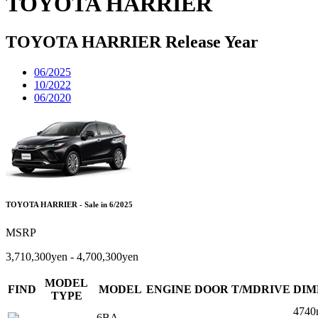
TOYOTA HARRIER
TOYOTA HARRIER Release Year
06/2025
10/2022
06/2020
TOYOTA HARRIER - Sale in 6/2025
MSRP
3,710,300yen - 4,700,300yen
MODEL
FIND
MODEL
ENGINE
DOOR
T/MDRIVE
DIM
TYPE
4740
6BA-
-