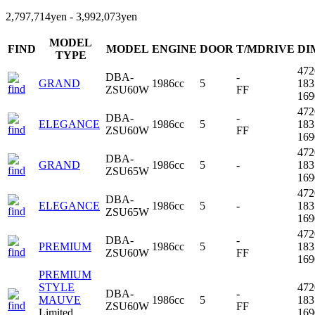
2,797,714yen - 3,992,073yen
MODEL
FIND
MODEL
ENGINE
DOOR
T/MDRIVE
DI
TYPE
47
DBA-
-
GRAND
1986cc
5
18
ZSU60W
FF
16
47
DBA-
-
ELEGANCE
1986cc
5
18
ZSU60W
FF
16
47
DBA-
GRAND
1986cc
5
-
18
ZSU65W
16
47
DBA-
ELEGANCE
1986cc
5
-
18
ZSU65W
16
47
DBA-
-
PREMIUM
1986cc
5
18
ZSU60W
FF
16
PREMIUM
STYLE
47
DBA-
-
MAUVE
1986cc
5
18
ZSU60W
FF
Limited
16