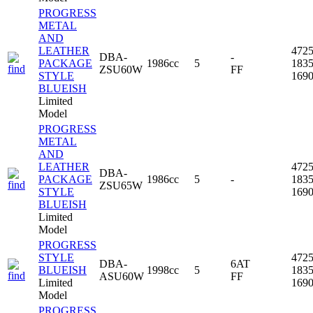
PROGRESS
METAL
AND
LEATHER
472
DBA-
-
PACKAGE
1986cc
5
183
ZSU60W
FF
STYLE
169
BLUEISH
Limited
Model
PROGRESS
METAL
AND
LEATHER
472
DBA-
PACKAGE
1986cc
5
-
183
ZSU65W
STYLE
169
BLUEISH
Limited
Model
PROGRESS
STYLE
472
DBA-
6AT
BLUEISH
1998cc
5
183
ASU60W
FF
Limited
169
Model
PROGRESS