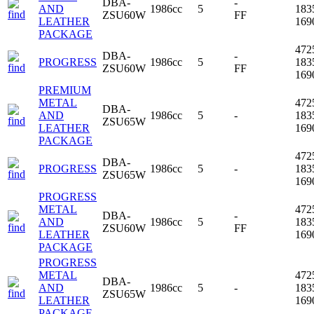
DBA-
-
AND
1986cc
5
183
ZSU60W
FF
LEATHER
16
PACKAGE
472
DBA-
-
PROGRESS
1986cc
5
183
ZSU60W
FF
16
PREMIUM
METAL
472
DBA-
AND
1986cc
5
-
183
ZSU65W
LEATHER
16
PACKAGE
472
DBA-
PROGRESS
1986cc
5
-
183
ZSU65W
16
PROGRESS
METAL
472
DBA-
-
AND
1986cc
5
183
ZSU60W
FF
LEATHER
16
PACKAGE
PROGRESS
METAL
472
DBA-
AND
1986cc
5
-
183
ZSU65W
LEATHER
16
PACKAGE