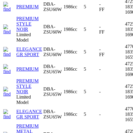
472
DBA-
-
PREMIUM
1986cc
5
183
ZSU60W
FF
16
PREMIUM
STYLE
472
DBA-
-
NOIR
1986cc
5
183
ZSU60W
FF
Limited
16
Model
477
ELEGANCE
DBA-
-
1986cc
5
183
GR SPORT
ZSU60W
FF
16
472
DBA-
PREMIUM
1986cc
5
-
183
ZSU65W
16
PREMIUM
STYLE
472
DBA-
NOIR
1986cc
5
-
183
ZSU65W
Limited
16
Model
477
ELEGANCE
DBA-
1986cc
5
-
183
GR SPORT
ZSU65W
16
PREMIUM
METAL
472