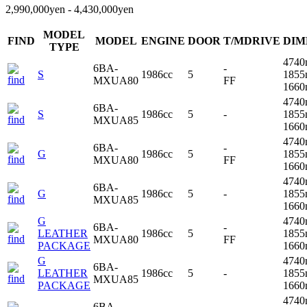
2,990,000yen - 4,430,000yen
MODEL
FIND
MODEL
ENGINE
DOOR
T/MDRIVE
DIM
TYPE
4740
6BA-
-
S
1986cc
5
1855
MXUA80
FF
166
4740
6BA-
S
1986cc
5
-
1855
MXUA85
166
4740
6BA-
-
G
1986cc
5
1855
MXUA80
FF
166
4740
6BA-
G
1986cc
5
-
1855
MXUA85
166
G
4740
6BA-
-
LEATHER
1986cc
5
1855
MXUA80
FF
PACKAGE
166
G
4740
6BA-
LEATHER
1986cc
5
-
1855
MXUA85
PACKAGE
166
4740
6BA-
-