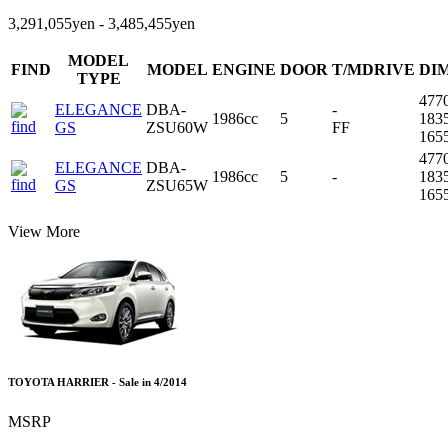
3,291,055yen - 3,485,455yen
MODEL
FIND
MODEL
ENGINE
DOOR
T/MDRIVE
DI
TYPE
477
ELEGANCE
DBA-
-
1986cc
5
183
GS
ZSU60W
FF
165
477
ELEGANCE
DBA-
1986cc
5
-
183
GS
ZSU65W
165
View More
TOYOTA HARRIER - Sale in 4/2014
MSRP