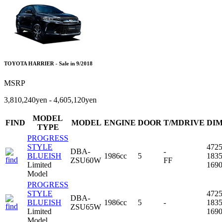
TOYOTA HARRIER - Sale in 9/2018
MSRP
3,810,240yen - 4,605,120yen
MODEL
FIND
MODEL
ENGINE
DOOR
T/MDRIVE
DI
TYPE
PROGRESS
STYLE
472
DBA-
-
BLUEISH
1986cc
5
183
ZSU60W
FF
Limited
169
Model
PROGRESS
STYLE
472
DBA-
BLUEISH
1986cc
5
-
183
ZSU65W
Limited
169
Model