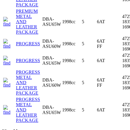
PACKAGE
PREMIUM
METAL
472
DBA-
AND
1998cc
5
6AT
183
ASU65W
LEATHER
16
PACKAGE
472
DBA-
6AT
PROGRESS
1998cc
5
183
ASU60W
FF
16
472
DBA-
PROGRESS
1998cc
5
6AT
183
ASU65W
16
PROGRESS
METAL
472
DBA-
6AT
AND
1998cc
5
183
ASU60W
FF
LEATHER
16
PACKAGE
PROGRESS
METAL
472
DBA-
AND
1998cc
5
6AT
183
ASU65W
LEATHER
16
PACKAGE