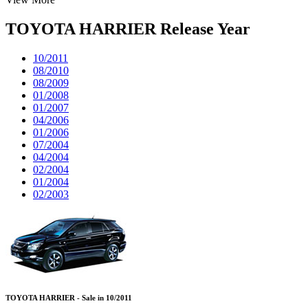
TOYOTA HARRIER Release Year
10/2011
08/2010
08/2009
01/2008
01/2007
04/2006
01/2006
07/2004
04/2004
02/2004
01/2004
02/2003
TOYOTA HARRIER - Sale in 10/2011