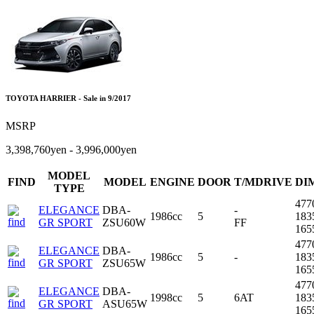
TOYOTA HARRIER - Sale in 9/2017
MSRP
3,398,760yen - 3,996,000yen
MODEL
FIND
MODEL
ENGINE
DOOR
T/MDRIVE
DI
TYPE
477
ELEGANCE
DBA-
-
1986cc
5
183
GR SPORT
ZSU60W
FF
16
477
ELEGANCE
DBA-
1986cc
5
-
183
GR SPORT
ZSU65W
16
477
ELEGANCE
DBA-
1998cc
5
6AT
183
GR SPORT
ASU65W
16