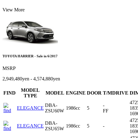
View More
TOYOTA HARRIER - Sale in 6/2017
MSRP
2,949,480yen - 4,574,880yen
MODEL
FIND
MODEL
ENGINE
DOOR
T/MDRIVE
DI
TYPE
472
DBA-
-
ELEGANCE
1986cc
5
183
ZSU60W
FF
16
472
DBA-
ELEGANCE
1986cc
5
-
183
ZSU65W
16