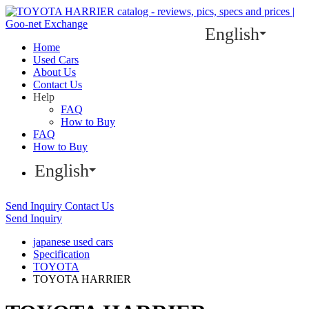
English
Home
Used Cars
About Us
Contact Us
Help
FAQ
How to Buy
FAQ
How to Buy
English
Send Inquiry
Contact Us
Send Inquiry
japanese used cars
Specification
TOYOTA
TOYOTA HARRIER