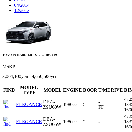
04/2014
12/2013
TOYOTA HARRIER - Sale in 10/2019
MSRP
3,004,100yen - 4,659,600yen
MODEL
FIND
MODEL
ENGINE
DOOR
T/MDRIVE
DI
TYPE
472
DBA-
-
ELEGANCE
1986cc
5
183
ZSU60W
FF
16
472
DBA-
ELEGANCE
1986cc
5
-
183
ZSU65W
16