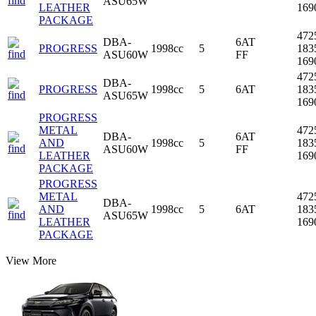
ASU65W
LEATHER
16
PACKAGE
472
DBA-
6AT
PROGRESS
1998cc
5
183
ASU60W
FF
16
472
DBA-
PROGRESS
1998cc
5
6AT
183
ASU65W
16
PROGRESS
METAL
472
DBA-
6AT
AND
1998cc
5
183
ASU60W
FF
LEATHER
16
PACKAGE
PROGRESS
METAL
472
DBA-
AND
1998cc
5
6AT
183
ASU65W
LEATHER
16
PACKAGE
View More