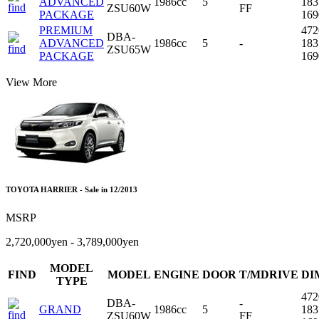
ADVANCED
1986cc
5
18
ZSU60W
FF
PACKAGE
16
PREMIUM
47
DBA-
ADVANCED
1986cc
5
-
18
ZSU65W
PACKAGE
16
View More
TOYOTA HARRIER - Sale in 12/2013
MSRP
2,720,000yen - 3,789,000yen
MODEL
FIND
MODEL
ENGINE
DOOR
T/MDRIVE
DI
TYPE
47
DBA-
-
GRAND
1986cc
5
18
ZSU60W
FF