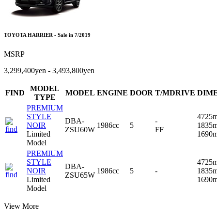
TOYOTA HARRIER - Sale in 7/2019
MSRP
3,299,400yen - 3,493,800yen
MODEL
FIND
MODEL
ENGINE
DOOR
T/MDRIVE
DIM
TYPE
PREMIUM
STYLE
4725
DBA-
-
NOIR
1986cc
5
1835
ZSU60W
FF
Limited
1690
Model
PREMIUM
STYLE
4725
DBA-
NOIR
1986cc
5
-
1835
ZSU65W
Limited
1690
Model
View More