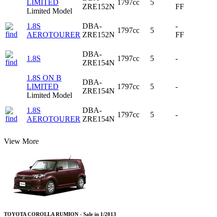
LIMITED
1797cc
5
ZRE152N
FF
Limited Model
1.8S
DBA-
-
1797cc
5
AEROTOURER
ZRE152N
FF
DBA-
1.8S
1797cc
5
-
ZRE154N
1.8S ON B
DBA-
LIMITED
1797cc
5
-
ZRE154N
Limited Model
1.8S
DBA-
1797cc
5
-
AEROTOURER
ZRE154N
View More
TOYOTA COROLLA RUMION - Sale in 1/2013