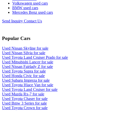
Volkswagen used cars
BMW used cars
Mercedes Benz used cars
Send Inquiry
Contact Us
Popular Cars
Used Nissan Skyline for sale
Used Nissan Silvia for sale
Used Toyota Land Cruiser Prado for sale
Used Mitsubishi Lancer for sale
Used Nissan Fairlady Z for sale
Used Toyota Supra for sale
Used Honda Civic for sale
Used Subaru Impreza for sale
Used Toyota Hiace Van for sale
Used Toyota Land Cruiser for sale
Used Mazda Rx-7 for sale
Used Toyota Chaser for sale
Used Bmw 3 Series for sale
Used Toyota Crown for sale