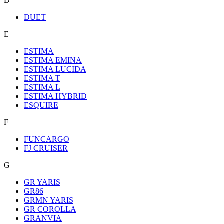
D
DUET
E
ESTIMA
ESTIMA EMINA
ESTIMA LUCIDA
ESTIMA T
ESTIMA L
ESTIMA HYBRID
ESQUIRE
F
FUNCARGO
FJ CRUISER
G
GR YARIS
GR86
GRMN YARIS
GR COROLLA
GRANVIA