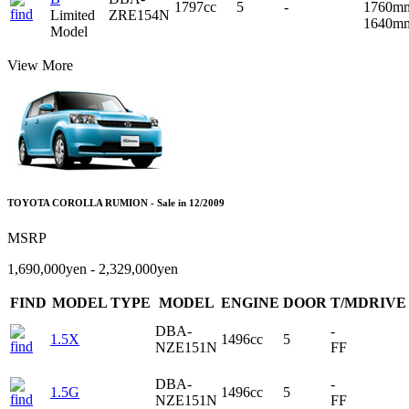
1797cc
5
-
1760m
Limited
ZRE154N
1640m
Model
View More
TOYOTA COROLLA RUMION - Sale in 12/2009
MSRP
1,690,000yen - 2,329,000yen
FIND
MODEL TYPE
MODEL
ENGINE
DOOR
T/MDRIVE
DBA-
-
1.5X
1496cc
5
NZE151N
FF
DBA-
-
1.5G
1496cc
5
NZE151N
FF