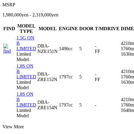
MSRP
1,980,000yen - 2,319,000yen
MODEL
FIND
MODEL
ENGINE
DOOR
T/MDRIVE
DIME
TYPE
1.5G ON
B
4210m
DBA-
-
LIMITED
1496cc
5
1760m
NZE151N
FF
Limited
1630
Model
1.8S ON
B
4210m
DBA-
-
LIMITED
1797cc
5
1760m
ZRE152N
FF
Limited
1630
Model
1.8S ON
B
4210m
DBA-
LIMITED
1797cc
5
-
1760m
ZRE154N
Limited
1640
Model
View More