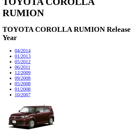
TOYOTA COROLLA
RUMION
TOYOTA COROLLA RUMION Release
Year
04/2014
01/2013
05/2012
06/2011
12/2009
09/2008
05/2008
01/2008
10/2007