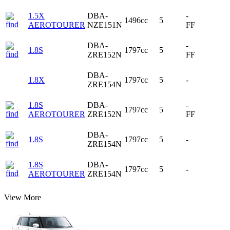
1.5X
DBA-
-
1496cc
5
AEROTOURER
NZE151N
FF
DBA-
-
1.8S
1797cc
5
ZRE152N
FF
DBA-
1.8X
1797cc
5
-
ZRE154N
1.8S
DBA-
-
1797cc
5
AEROTOURER
ZRE152N
FF
DBA-
1.8S
1797cc
5
-
ZRE154N
1.8S
DBA-
1797cc
5
-
AEROTOURER
ZRE154N
View More