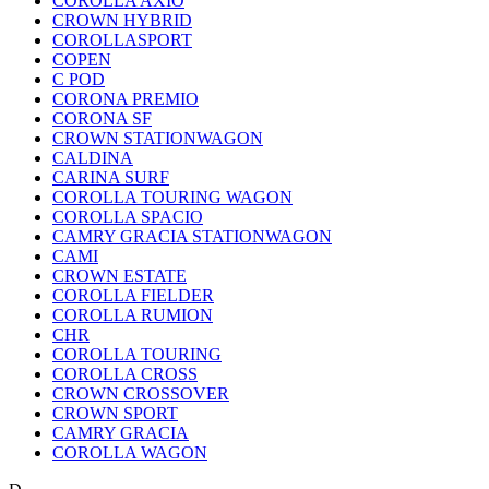
COROLLA AXIO
CROWN HYBRID
COROLLASPORT
COPEN
C POD
CORONA PREMIO
CORONA SF
CROWN STATIONWAGON
CALDINA
CARINA SURF
COROLLA TOURING WAGON
COROLLA SPACIO
CAMRY GRACIA STATIONWAGON
CAMI
CROWN ESTATE
COROLLA FIELDER
COROLLA RUMION
CHR
COROLLA TOURING
COROLLA CROSS
CROWN CROSSOVER
CROWN SPORT
CAMRY GRACIA
COROLLA WAGON