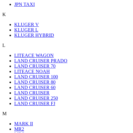
JPN TAXI
K
KLUGER V
KLUGER L
KLUGER HYBRID
L
LITEACE WAGON
LAND CRUISER PRADO
LAND CRUISER 70
LITEACE NOAH
LAND CRUISER 100
LAND CRUISER 80
LAND CRUISER 60
LAND CRUISER
LAND CRUISER 250
LAND CRUISER FJ
M
MARK II
MR2