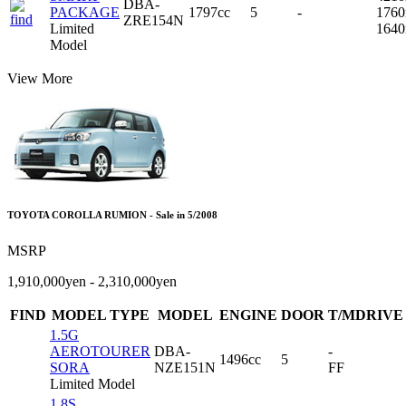
DBA-
PACKAGE
1797cc
5
-
176
ZRE154N
Limited
164
Model
View More
TOYOTA COROLLA RUMION - Sale in 5/2008
MSRP
1,910,000yen - 2,310,000yen
FIND
MODEL TYPE
MODEL
ENGINE
DOOR
T/MDRIVE
1.5G
AEROTOURER
DBA-
-
1496cc
5
SORA
NZE151N
FF
Limited Model
1.8S