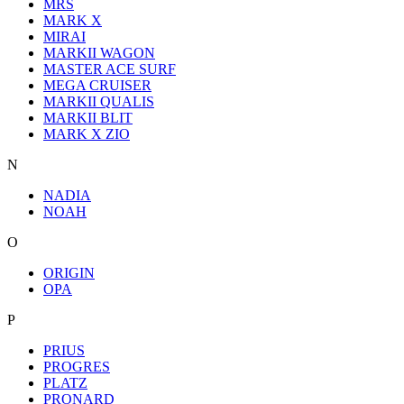
MRS
MARK X
MIRAI
MARKII WAGON
MASTER ACE SURF
MEGA CRUISER
MARKII QUALIS
MARKII BLIT
MARK X ZIO
N
NADIA
NOAH
O
ORIGIN
OPA
P
PRIUS
PROGRES
PLATZ
PRONARD