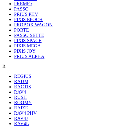
PREMIO
PASSO
PRIUS PHV
PIXIS EPOCH
PROBOX WAGON
PORTE
PASSO SETTE
PIXIS SPACE
PIXIS MEGA
PIXIS JOY
PRIUS ALPHA
R
REGIUS
RAUM
RACTIS
RAV4
RUSH
ROOMY
RAIZE
RAV4 PHV
RAV4J
RAV4L