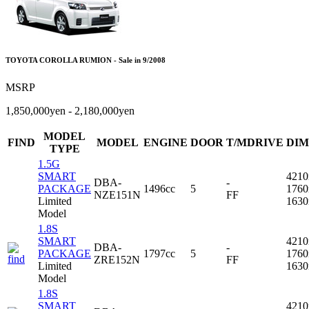
TOYOTA COROLLA RUMION - Sale in 9/2008
MSRP
1,850,000yen - 2,180,000yen
MODEL
FIND
MODEL
ENGINE
DOOR
T/MDRIVE
DIM
TYPE
1.5G
SMART
421
DBA-
-
PACKAGE
1496cc
5
176
NZE151N
FF
Limited
163
Model
1.8S
SMART
421
DBA-
-
PACKAGE
1797cc
5
176
ZRE152N
FF
Limited
163
Model
1.8S
SMART
421