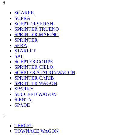
S
SOARER
SUPRA
SCEPTER SEDAN
SPRINTER TRUENO
SPRINTER MARINO
SPRINTER
SERA
STARLET
SAI
SCEPTER COUPE
SPRINTER CIELO
SCEPTER STATIONWAGON
SPRINTER CARIB
SPRINTER WAGON
SPARKY
SUCCEED WAGON
SIENTA
SPADE
T
TERCEL
TOWNACE WAGON