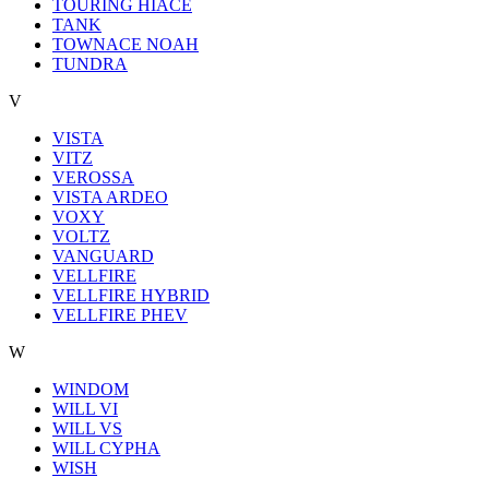
TOURING HIACE
TANK
TOWNACE NOAH
TUNDRA
V
VISTA
VITZ
VEROSSA
VISTA ARDEO
VOXY
VOLTZ
VANGUARD
VELLFIRE
VELLFIRE HYBRID
VELLFIRE PHEV
W
WINDOM
WILL VI
WILL VS
WILL CYPHA
WISH