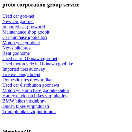
proto corporation group service
Used car goo-net
New car goo-net
Imported car gooworld
Maintenance shop goopit
Car purchase gookaitori
Motorcycle goobike
News bikebros
Rent goohome
Used car in Okinawa goo-net
Used motorcycle in Okinawa goobike
Imported tires autoway
Tire exchange tirepit
Domestic tires tireworldkan
Used car distribution goonews
Motorcycle purchase goobikekaitori
Harley davidson bikes virginharley
BMW bikes virginbmw
Ducati bikes virginducati
Triumph bikes virgintriumph
Member Of