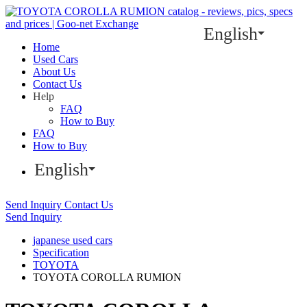
English
Home
Used Cars
About Us
Contact Us
Help
FAQ
How to Buy
FAQ
How to Buy
English
Send Inquiry
Contact Us
Send Inquiry
japanese used cars
Specification
TOYOTA
TOYOTA COROLLA RUMION