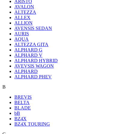
ARISTO
AVALON
ALTEZZA
ALLEX
ALLION
AVENSIS SEDAN
AURIS
AQUA
ALTEZZA GITA
ALPHARD G
ALPHARD V
ALPHARD HYBRID
AVEVSIS WAGON
ALPHARD
ALPHARD PHEV
B
BREVIS
BELTA
BLADE
bB
BZ4X
BZ4X TOURING