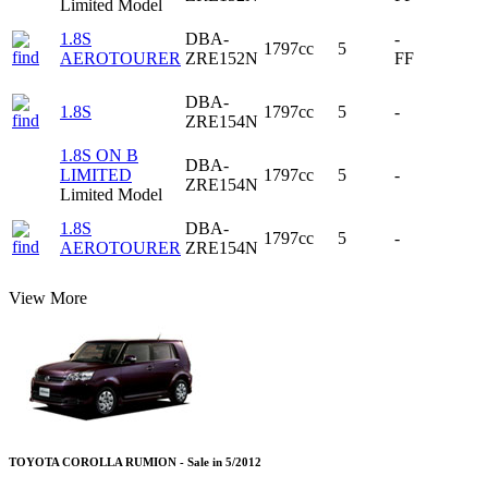
Limited Model
1.8S
DBA-
-
1797cc
5
AEROTOURER
ZRE152N
FF
DBA-
1.8S
1797cc
5
-
ZRE154N
1.8S ON B
DBA-
LIMITED
1797cc
5
-
ZRE154N
Limited Model
1.8S
DBA-
1797cc
5
-
AEROTOURER
ZRE154N
View More
TOYOTA COROLLA RUMION - Sale in 5/2012