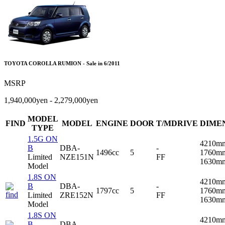
TOYOTA COROLLA RUMION - Sale in 6/2011
MSRP
1,940,000yen - 2,279,000yen
MODEL
FIND
MODEL
ENGINE
DOOR
T/MDRIVE
DIME
TYPE
1.5G ON
4210m
B
DBA-
-
1496cc
5
1760m
Limited
NZE151N
FF
1630m
Model
1.8S ON
4210m
B
DBA-
-
1797cc
5
1760m
Limited
ZRE152N
FF
1630m
Model
1.8S ON
4210m
B
DBA-