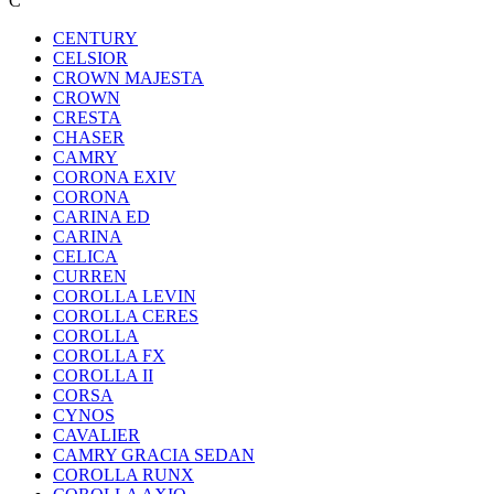
C
CENTURY
CELSIOR
CROWN MAJESTA
CROWN
CRESTA
CHASER
CAMRY
CORONA EXIV
CORONA
CARINA ED
CARINA
CELICA
CURREN
COROLLA LEVIN
COROLLA CERES
COROLLA
COROLLA FX
COROLLA II
CORSA
CYNOS
CAVALIER
CAMRY GRACIA SEDAN
COROLLA RUNX