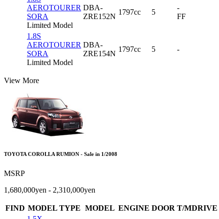
AEROTOURER
DBA-
-
1797cc
5
SORA
ZRE152N
FF
Limited Model
1.8S
AEROTOURER
DBA-
1797cc
5
-
SORA
ZRE154N
Limited Model
View More
TOYOTA COROLLA RUMION - Sale in 1/2008
MSRP
1,680,000yen - 2,310,000yen
FIND
MODEL TYPE
MODEL
ENGINE
DOOR
T/MDRIVE
1.5X