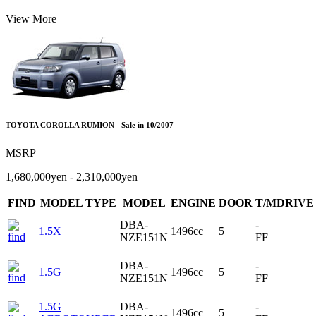
View More
TOYOTA COROLLA RUMION - Sale in 10/2007
MSRP
1,680,000yen - 2,310,000yen
FIND
MODEL TYPE
MODEL
ENGINE
DOOR
T/MDRIVE
DBA-
-
1.5X
1496cc
5
NZE151N
FF
DBA-
-
1.5G
1496cc
5
NZE151N
FF
1.5G
DBA-
-
1496cc
5