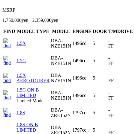
MSRP
1,750,000yen - 2,359,000yen
FIND
MODEL TYPE
MODEL
ENGINE
DOOR
T/MDRIVE
DBA-
-
1.5X
1496cc
5
NZE151N
FF
DBA-
-
1.5G
1496cc
5
NZE151N
FF
1.5X
DBA-
-
1496cc
5
AEROTOURER
NZE151N
FF
1.5G ON B
DBA-
-
LIMITED
1496cc
5
NZE151N
FF
Limited Model
DBA-
-
1.8S
1797cc
5
ZRE152N
FF
1.8S ON B
DBA-
-
LIMITED
1797cc
5
ZRE152N
FF