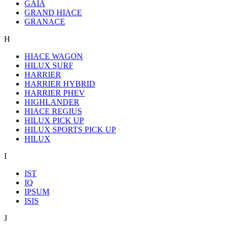
GAIA
GRAND HIACE
GRANACE
H
HIACE WAGON
HILUX SURF
HARRIER
HARRIER HYBRID
HARRIER PHEV
HIGHLANDER
HIACE REGIUS
HILUX PICK UP
HILUX SPORTS PICK UP
HILUX
I
IST
IQ
IPSUM
ISIS
J