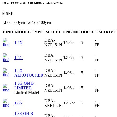
TOYOTA COROLLA RUMION - Sale in 4/2014
MSRP
1,800,000yen - 2,426,400yen
FIND
MODEL TYPE
MODEL
ENGINE
DOOR
T/MDRIVE
DBA-
-
1.5X
1496cc
5
NZE151N
FF
DBA-
-
1.5G
1496cc
5
NZE151N
FF
1.5X
DBA-
-
1496cc
5
AEROTOURER
NZE151N
FF
1.5G ON B
DBA-
-
LIMITED
1496cc
5
NZE151N
FF
Limited Model
DBA-
-
1.8S
1797cc
5
ZRE152N
FF
1.8S ON B
DBA-
-