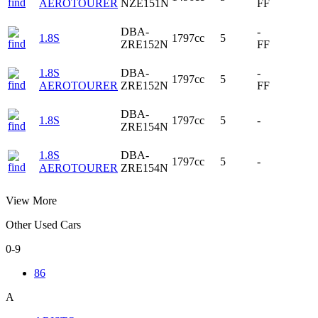
AEROTOURER
NZE151N
FF
DBA-
-
1.8S
1797cc
5
ZRE152N
FF
1.8S
DBA-
-
1797cc
5
AEROTOURER
ZRE152N
FF
DBA-
1.8S
1797cc
5
-
ZRE154N
1.8S
DBA-
1797cc
5
-
AEROTOURER
ZRE154N
View More
Other Used Cars
0-9
86
A