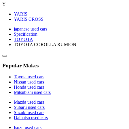
Y
YARIS
YARIS CROSS
japanese used cars
Specification
TOYOTA
TOYOTA COROLLA RUMION
Popular Makes
Toyota used cars
Nissan used cars
Honda used cars
Mitsubishi used cars
Mazda used cars
Subaru used cars
Suzuki used cars
Daihatsu used cars
Isuzu used cars