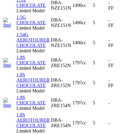
DBA-
-
CHOCOLATE
1496cc
5
NZE151N
FF
Limited Model
1.5G
DBA-
-
CHOCOLATE
1496cc
5
NZE151N
FF
Limited Model
1.54G
AEROTOURER
DBA-
-
1496cc
5
CHOCOLATE
NZE151N
FF
Limited Model
1.8S
DBA-
-
CHOCOLATE
1797cc
5
ZRE152N
FF
Limited Model
1.8S
AEROTOURER
DBA-
-
1797cc
5
CHOCOLATE
ZRE152N
FF
Limited Model
1.8S
DBA-
CHOCOLATE
1797cc
5
-
ZRE154N
Limited Model
1.8S
AEROTOURER
DBA-
1797cc
5
-
CHOCOLATE
ZRE154N
Limited Model