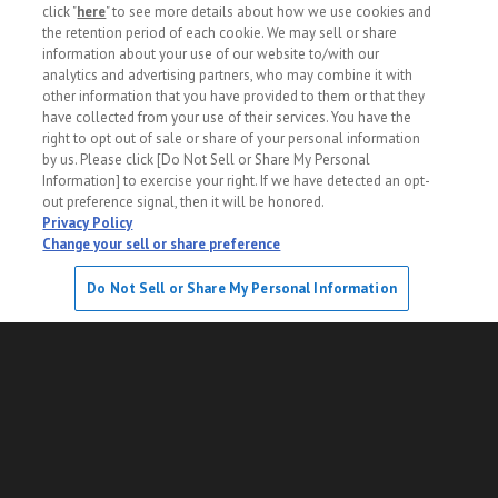
click "
here
" to see more details about how we use cookies and
the retention period of each cookie. We may sell or share
information about your use of our website to/with our
About Us
Privacy Policy
analytics and advertising partners, who may combine it with
other information that you have provided to them or that they
Sitemap
Specification
have collected from your use of their services. You have the
right to opt out of sale or share of your personal information
by us. Please click [Do Not Sell or Share My Personal
Do Not Sell or Share My Personal Information
Information] to exercise your right. If we have detected an opt-
out preference signal, then it will be honored.
Privacy Policy
SORT
FILTER
PHOTO
Change your sell or share preference
© PROTO CORPORATION. All rights reserved.
Save This Search
Do Not Sell or Share My Personal Information