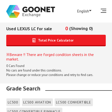
English
0
(Showing 0)
Used LEXUS LC for sale
Total Price Calculator
Beware !! There are forged condition sheets in the
market.
0
Cars Found
No cars are found under this conditions.
Please change or reduce your conditions and retry to find cars.
Grade Search
LC500
LC500 AVIATION
LC500 CONVERTIBLE
LC500 CONVERTIBLE PINNACLE