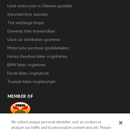
Used motorcycle in Okinawa goobike
Imported tires autoway
Tire exchange tirepit
Domestic tires tireworldkan
Used car distribution goonews
Motorcycle purchase goobikekaitori
Harley davidson bikes virginharley
BMW bikes virginbmw
Ducati bikes virginducati
Triumph bikes virgintriumph
MEMBER OF
000419
We collect unique personal identifier such as cookies to
Proud Members Since 2010
analyze our traffic and to personalize content and ads. Please