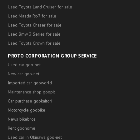
Used Toyota Land Cruiser for sale
Used Mazda Rx-7 for sale
Used Toyota Chaser for sale
Used Bmw 3 Series for sale
Used Toyota Crown for sale
PROTO CORPORATION GROUP SERVICE
Used car goo-net
New car goo-net
Imported car gooworld
Maintenance shop goopit
Car purchase gookaitori
Motorcycle goobike
News bikebros
Rent goohome
Used car in Okinawa goo-net