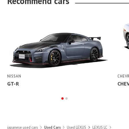
Recommend cars
NISSAN
CHEV
GT-R
CHE
japanese used cars
Used Cars
Used LEXUS
LEXUS LC