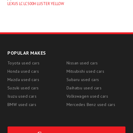
LEXUS LC LC500H LUSTER YELLOW
POPULAR MAKES
Toyota used cars
Nissan used cars
Honda used cars
Mitsubishi used cars
Mazda used cars
Subaru used cars
Suzuki used cars
Daihatsu used cars
Isuzu used cars
Volkswagen used cars
BMW used cars
Mercedes Benz used cars