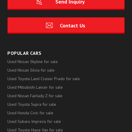
Send Inquiry
Contact Us
POPULAR CARS
Used Nissan Skyline for sale
Used Nissan Silvia for sale
Used Toyota Land Cruiser Prado for sale
Used Mitsubishi Lancer for sale
Used Nissan Fairlady Z for sale
Used Toyota Supra for sale
Used Honda Civic for sale
Used Subaru Impreza for sale
Used Toyota Hiace Van for sale