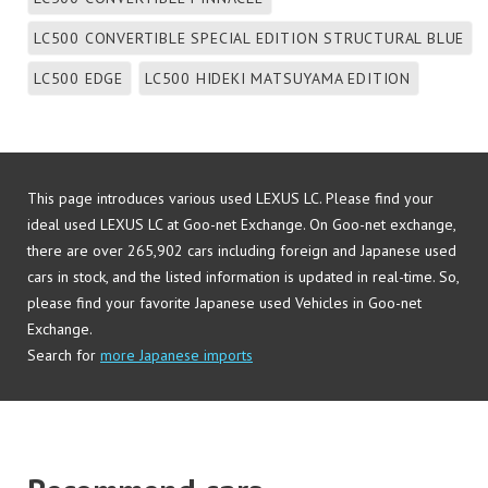
LC500 CONVERTIBLE SPECIAL EDITION STRUCTURAL BLUE
LC500 EDGE
LC500 HIDEKI MATSUYAMA EDITION
LC500 L PACKAGE
LC500 LUSTER YELLOW
LC500 PATINA ELEGANCE
LC500 PINNACLE
This page introduces various used LEXUS LC. Please find your
LC500 S PACKAGE
LC500 STRUCTURAL BLUE
LC500H
ideal used LEXUS LC at Goo-net Exchange. On Goo-net exchange,
LC500H AVIATION
LC500H HIDEKI MATSUYAMA EDITION
there are over 265,902 cars including foreign and Japanese used
cars in stock, and the listed information is updated in real-time. So,
LC500H L PACKAGE
LC500H LUSTER YELLOW
please find your favorite Japanese used Vehicles in Goo-net
LC500H PATINA ELEGANCE
LC500H S PACKAGE
Exchange.
Search for
more Japanese imports
LC500H STRUCTURAL BLUE
Other